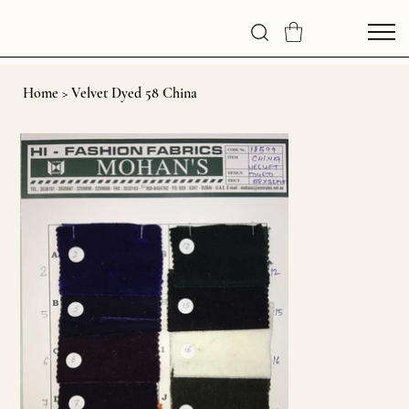
Home
>
Velvet Dyed 58 China