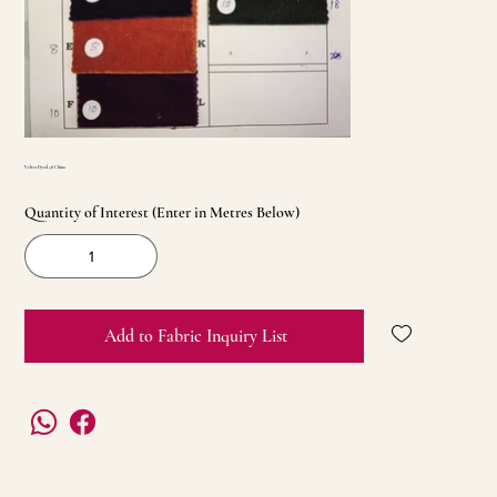
Velvet Dyed 58 China
Quantity of Interest (Enter in Metres Below)
Add to Fabric Inquiry List