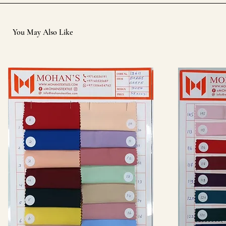
You May Also Like