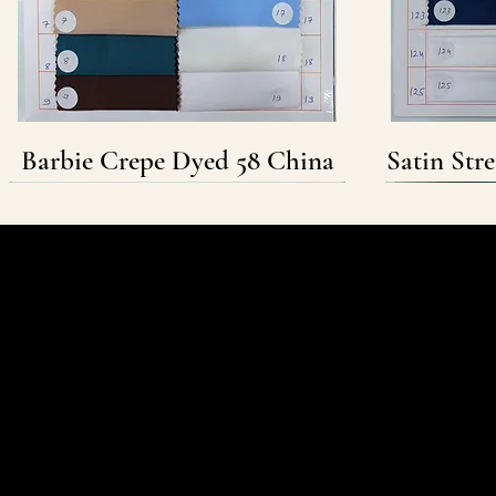
Barbie Crepe Dyed 58 China
Satin Str
Follow & Connect
WHATSAPP
INSTAGRAM
FACEBOOK