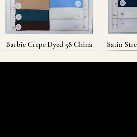
Barbie Crepe Dyed 58 China
Satin Str
Follow & Connect
WHATSAPP
INSTAGRAM
FACEBOOK