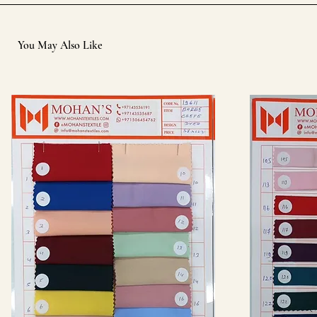
You May Also Like