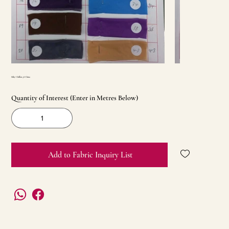
Silky Chiffon 58 China
Quantity of Interest (Enter in Metres Below)
Add to Fabric Inquiry List