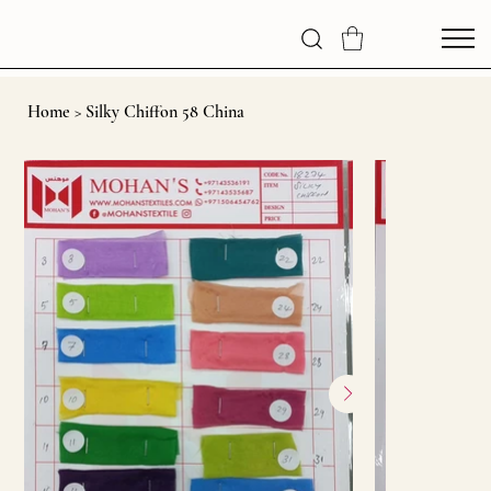
Home
>
Silky Chiffon 58 China