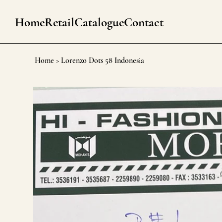
Home
Retail
Catalogue
Contact
Home
>
Lorenzo Dots 58 Indonesia