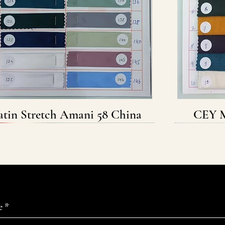
atin Stretch Amani 58 China
Quick View
CEY M
e
*