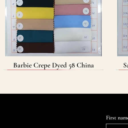
Barbie Crepe Dyed 58 China
Quick View
S
Contact Us
First nam