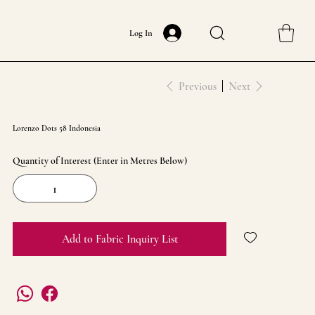
Log In
Previous
Next
Lorenzo Dots 58 Indonesia
Quantity of Interest (Enter in Metres Below)
Add to Fabric Inquiry List