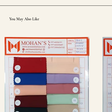
You May Also Like