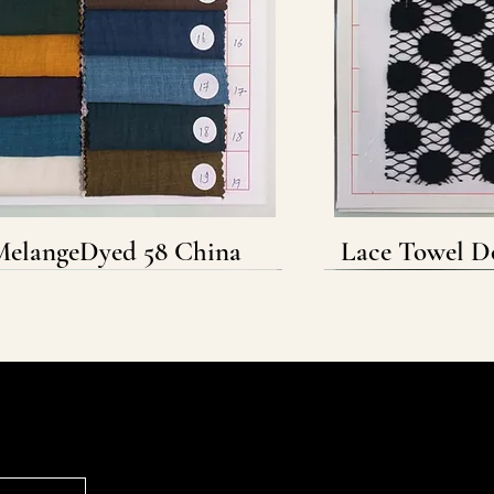
elangeDyed 58 China
Quick View
Lace Towel D
Q
Follow & Connect
WHATSAPP
INSTAGRAM
FACEBOOK