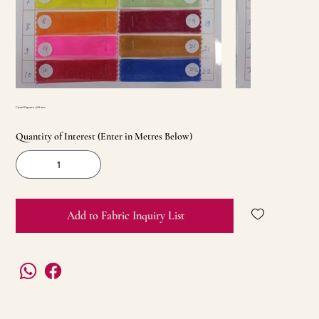
Crystal Organza 58 Korea
Quantity of Interest (Enter in Metres Below)
Add to Fabric Inquiry List