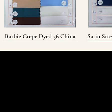
Barbie Crepe Dyed 58 China
Satin Str
Follow & Connect
WHATSAPP
INSTAGRAM
FACEBOOK