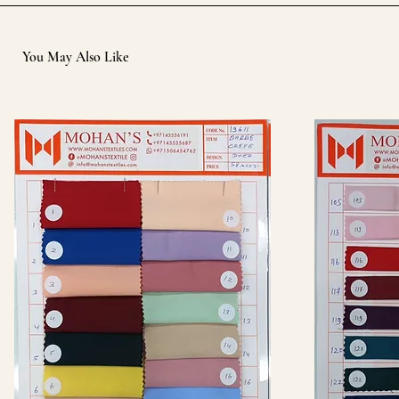
You May Also Like