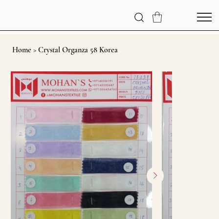
Home
>
Crystal Organza 58 Korea