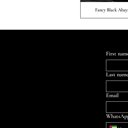
Quick
Fancy Black Abay
Contact Us
First nam
Last nam
Email
WhatsAp