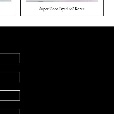
Quick View
Super Coco Dyed 68" Korea
Follow & Connect
WHATSAPP
INSTAGRAM
FACEBOOK