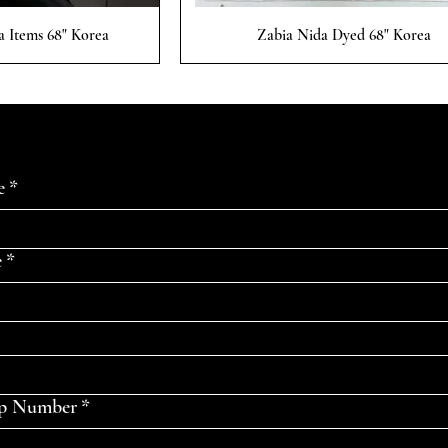
 View
Quick View
a Items 68" Korea
Zabia Nida Dyed 68" Korea
e
*
e
*
p Number
*