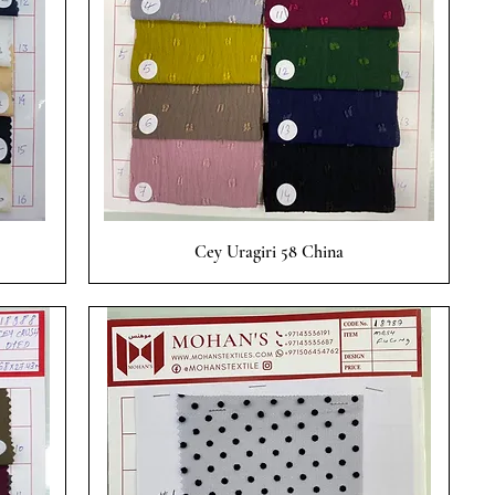
Quick View
Cey Uragiri 58 China