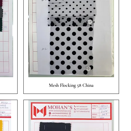
Quick View
Mesh Flocking 58 China