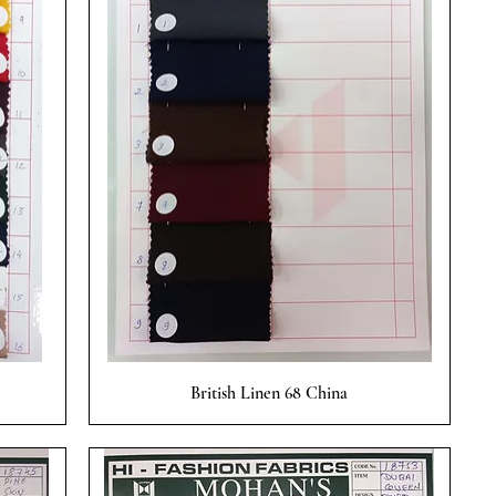
Quick View
British Linen 68 China