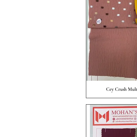
Quick
Cey Crush Mult