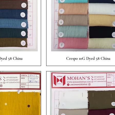
 View
Quick View
yed 58 China
Crespo 10G Dyed 58 China