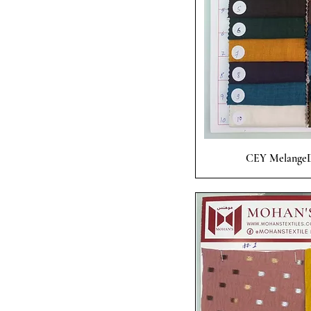
Quick
CEY MelangeD