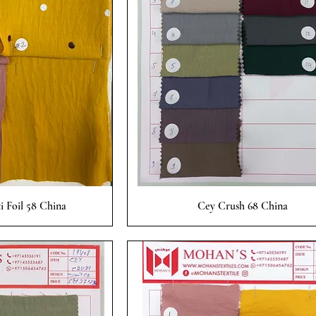
 View
Quick View
i Foil 58 China
Cey Crush 68 China