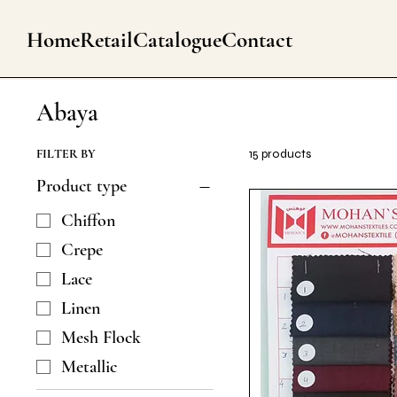
Home
Retail
Catalogue
Contact
Abaya
FILTER BY
15 products
Product type
Chiffon
Crepe
Lace
Linen
Mesh Flock
Metallic