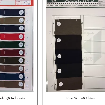
 View
Quick View
lel 58 Indonesia
Pine Skin 68 China