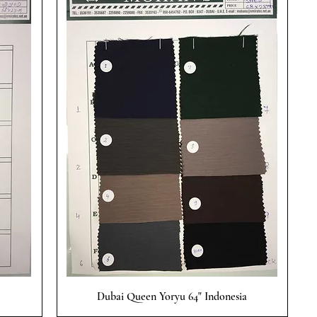
Quick View
Dubai Queen Yoryu 64" Indonesia