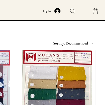
Log In
Sort by:
Recommended