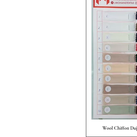
Quick
Wool Chiffon Duje