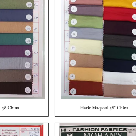
 View
Quick View
 58 China
Harir Maqsool 58" China