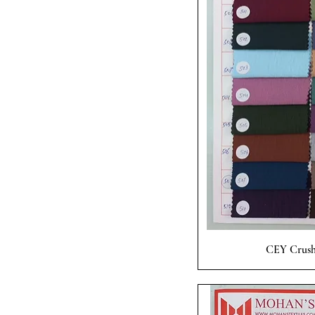
Quick
CEY Crush